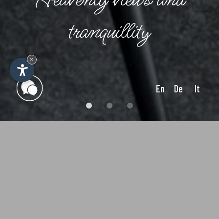
tranquillity
×
En
De
It
General terms and
conditions of the Emilia
Apartments in Ortisei