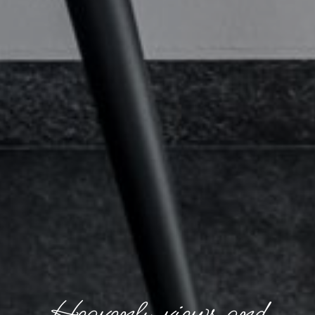
Heavenly views and